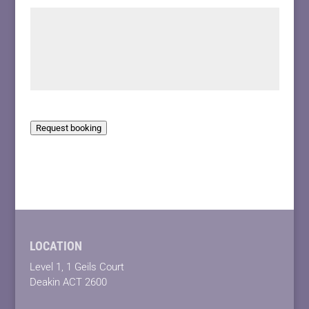
Request booking
LOCATION
Level 1, 1 Geils Court
Deakin ACT 2600