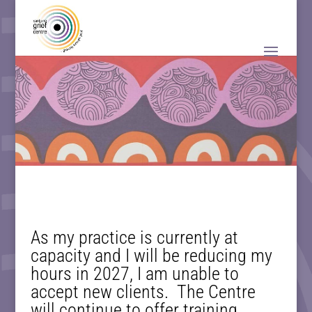
As my practice is currently at
capacity and I will be reducing my
hours in 2027, I am unable to
accept new clients. The Centre
will continue to offer training