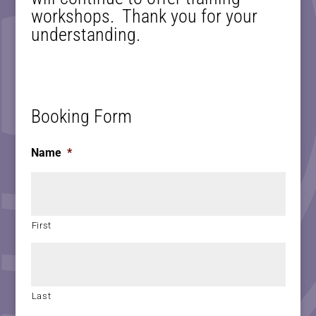
workshops. Thank you for your
understanding.
Booking Form
Name
*
First
Last