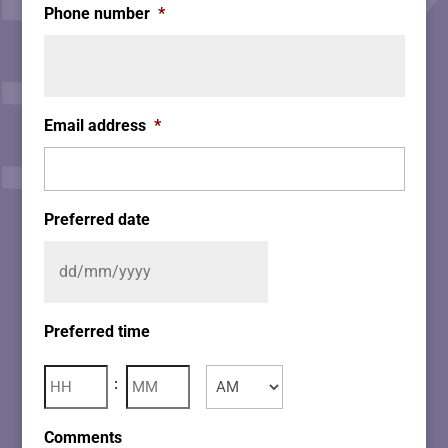
Phone number
*
Email address
*
Preferred date
Preferred time
Hours
Minutes
:
AM/PM
Comments