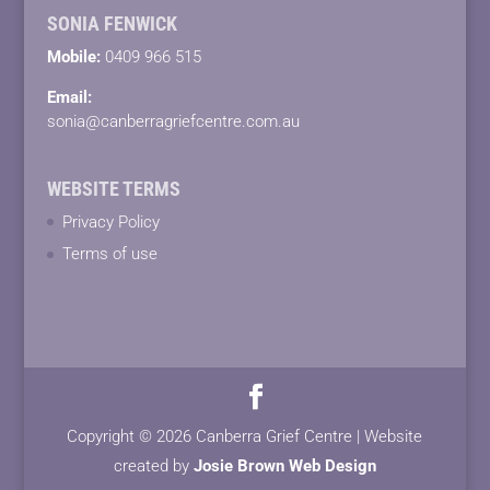
SONIA FENWICK
Mobile:
0409 966 515
Email:
sonia@canberragriefcentre.com.au
WEBSITE TERMS
Privacy Policy
Terms of use
Copyright © 2026 Canberra Grief Centre | Website
created by
Josie Brown Web Design